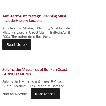
Anti-terrorist Strategic Planning Must
Include History Lessons
Anti-terrorist Strategic Planning Must Include
History’s Lessons. USCG Alumni Bulletin April
2003. The author describes the …
Read More »
Solving the Mysteries of Sunken Coast
Guard Treasures
Solving the Mysteries of Sunken US Coast
Guard Treasures. The author discusses the
Read More »
hunt for Revenue …