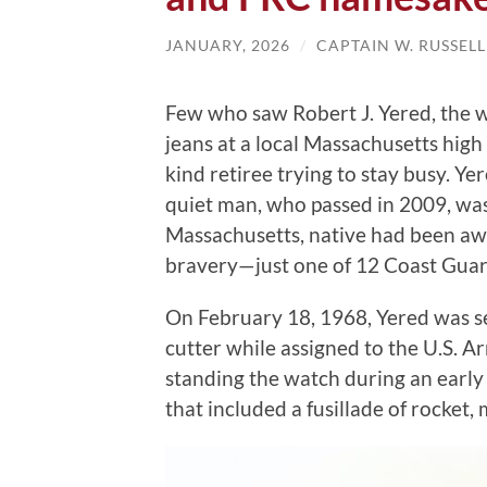
JANUARY, 2026
/
CAPTAIN W. RUSSEL
Few who saw Robert J. Yered, the 
jeans at a local Massachusetts hig
kind retiree trying to stay busy. Yer
quiet man, who passed in 2009, was
Massachusetts, native had been awa
bravery—just one of 12 Coast Gua
On February 18, 1968, Yered was s
cutter while assigned to the U.S. A
standing the watch during an early
that included a fusillade of rocket, 