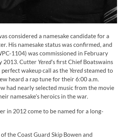
was considered a namesake candidate for a
ter. His namesake status was confirmed, and
PC-1104) was commissioned in February
y 2013. Cutter
Yered
’s first Chief Boatswains
 perfect wakeup call as the
Yered
steamed to
w heard a rap tune for their 6:00 a.m.
rew had nearly selected music from the movie
eir namesake’s heroics in the war.
er in 2012 come to be named for a long-
r of the Coast Guard Skip Bowen and