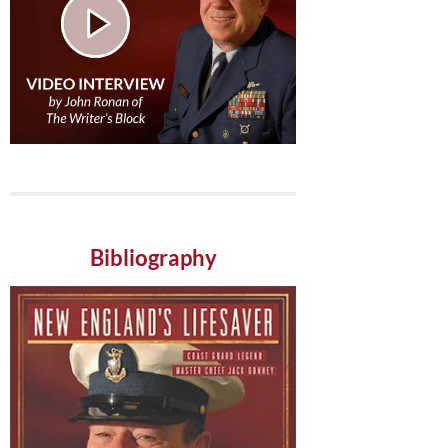
Bibliography