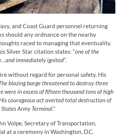
avy, and Coast Guard personnel returning
sks should any ordnance on the nearby
houghts raced to managing that eventuality.
 Silver Star citation states: “
one of the
ge…and immediately ignited
”.
ire without regard for personal safety. His
The blazing barge threatened to destroy three
 were in excess of fifteen thousand tons of high
His courageous act averted total destruction of
d States Army Terminal
.”
n Volpe, Secretary of Transportation,
dal at a ceremony in Washington, D.C.