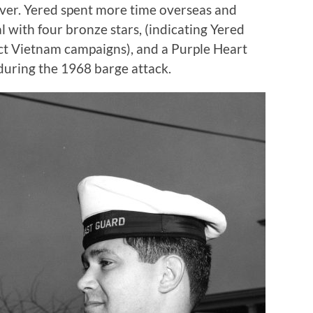
ver. Yered spent more time overseas and
 with four bronze stars, (indicating Yered
inct Vietnam campaigns), and a Purple Heart
during the 1968 barge attack.