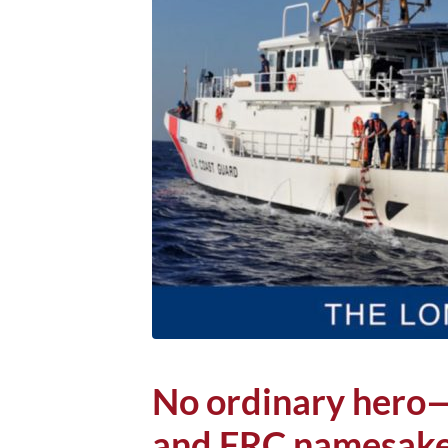
No ordinary hero—S
and FRC namesake