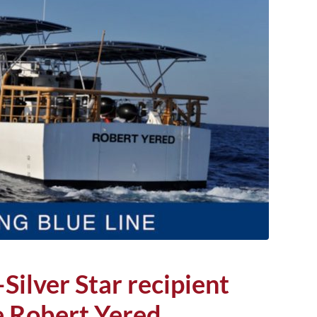
ilver Star recipient
 Robert Yered