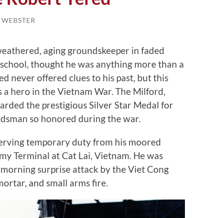
L WEBSTER
weathered, aging groundskeeper in faded
h school, thought he was anything more than a
ed never offered clues to his past, but this
 a hero in the Vietnam War. The Milford,
rded the prestigious Silver Star Medal for
rdsman so honored during the war.
erving temporary duty from his moored
rmy Terminal at Cat Lai, Vietnam. He was
 morning surprise attack by the Viet Cong
mortar, and small arms fire.