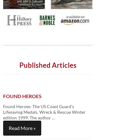
Published Articles
FOUND HEROES
Found Heroes: The US Coast Guard’s
Lifesaving Medals. Wreck & Rescue Winter
edition 1999. The author …
Read More »