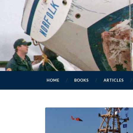
HOME
BOOKS
ARTICLES