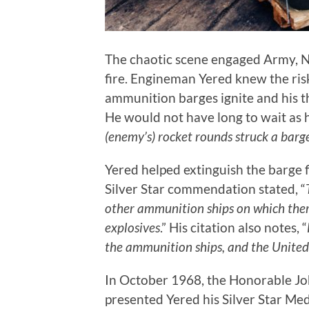
The chaotic scene engaged Army, N
fire. Engineman Yered knew the ri
ammunition barges ignite and his t
He would not have long to wait as his
(enemy’s) rocket rounds struck a bar
Yered helped extinguish the barge f
Silver Star commendation stated, “
other ammunition ships on which there
explosives
.” His citation also notes, “
the ammunition ships, and the Unite
In October 1968, the Honorable Joh
presented Yered his Silver Star Me