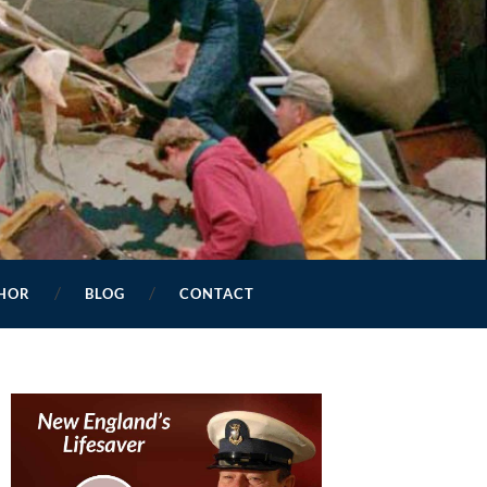
HOR
BLOG
CONTACT