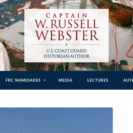
FRC NAMESAKES
MEDIA
LECTURES
AUT