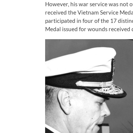
However, his war service was not o
received the Vietnam Service Medal
participated in four of the 17 dist
Medal issued for wounds received 