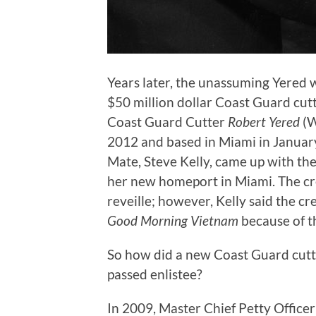
Years later, the unassuming Yered 
$50 million dollar Coast Guard cut
Coast Guard Cutter
Robert Yered
(W
2012 and based in Miami in Januar
Mate, Steve Kelly, came up with the
her new homeport in Miami. The cre
reveille; however, Kelly said the c
Good Morning Vietnam
because of th
So how did a new Coast Guard cutt
passed enlistee?
In 2009, Master Chief Petty Office