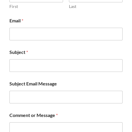
First
Last
Email
*
Subject
*
Subject Email Message
Comment or Message
*