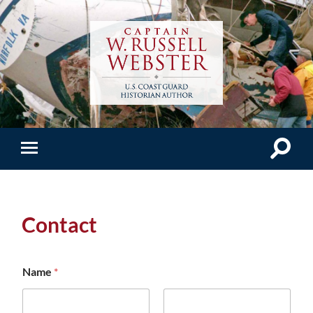
Contact
Name
*