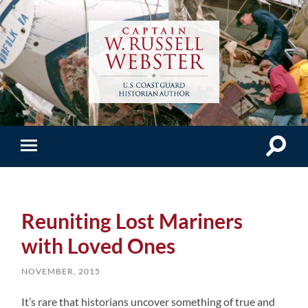
Reuniting Lost Mariners
with Loved Ones
NOVEMBER, 2015
It’s rare that historians uncover something of true and