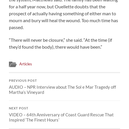
for a half year now, but Ouellette doubts that the
prospect of actually having something of either man to
mourn and bury will heal the wound. Too much time has
passed.
“There will never be closure,” she said. “At the time (if
they’d found the body), there would have been.”
Articles
PREVIOUS POST
AUDIO – NPR Interview about The Sol e Mar Tragedy off
Martha’s Vineyard
NEXT POST
VIDEO – 64th Anniversary of Coast Guard Rescue That
Inspired ‘The Finest Hours’