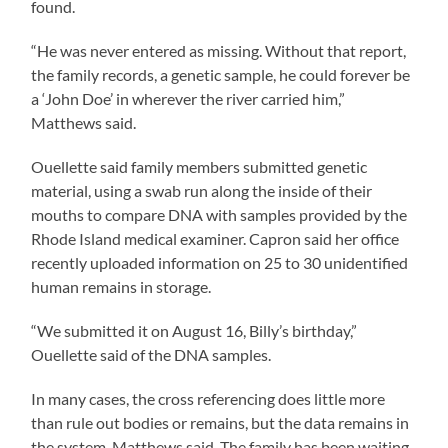
found.
“He was never entered as missing. Without that report,
the family records, a genetic sample, he could forever be
a ‘John Doe’ in wherever the river carried him,”
Matthews said.
Ouellette said family members submitted genetic
material, using a swab run along the inside of their
mouths to compare DNA with samples provided by the
Rhode Island medical examiner. Capron said her office
recently uploaded information on 25 to 30 unidentified
human remains in storage.
“We submitted it on
August 16
, Billy’s birthday,”
Ouellette said of the DNA samples.
In many cases, the cross referencing does little more
than rule out bodies or remains, but the data remains in
the system, Matthews said. The family has been waiting