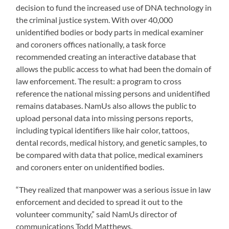
decision to fund the increased use of DNA technology in
the criminal justice system. With over 40,000
unidentified bodies or body parts in medical examiner
and coroners offices nationally, a task force
recommended creating an interactive database that
allows the public access to what had been the domain of
law enforcement. The result: a program to cross
reference the national missing persons and unidentified
remains databases. NamUs also allows the public to
upload personal data into missing persons reports,
including typical identifiers like hair color, tattoos,
dental records, medical history, and genetic samples, to
be compared with data that police, medical examiners
and coroners enter on unidentified bodies.
“They realized that manpower was a serious issue in law
enforcement and decided to spread it out to the
volunteer community,” said NamUs director of
communications Todd Matthews.