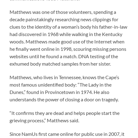
Matthews was one of those volunteers, spending a
decade painstakingly researching news clippings for
clues to the identity of a woman’s body his father-in-law
had discovered in 1968 while walking in the Kentucky
woods. Matthews made good use of the Internet when
he finally went online in 1998, scouring missing persons
websites until he found a match. DNA testing of the
exhumed body matched samples from her sister.
Matthews, who lives in Tennessee, knows the Cape’s
most famous unidentified body: “The Lady in the
Dunes,” found in Provincetown in 1974. He also
understands the power of closing a door on tragedy.
“It confirms they are dead and helps people start the
grieving process,” Matthews said.
Since NamUs first came online for public use in 2007, it