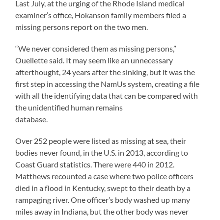
Last July, at the urging of the Rhode Island medical
examiner’s office, Hokanson family members filed a
missing persons report on the two men.
“We never considered them as missing persons,”
Ouellette said. It may seem like an unnecessary
afterthought, 24 years after the sinking, but it was the
first step in accessing the NamUs system, creating a file
with all the identifying data that can be compared with
the unidentified human remains
database.
Over 252 people were listed as missing at sea, their
bodies never found, in the U.S. in 2013, according to
Coast Guard statistics. There were 440 in 2012.
Matthews recounted a case where two police officers
died in a flood in Kentucky, swept to their death by a
rampaging river. One officer’s body washed up many
miles away in Indiana, but the other body was never