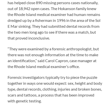
has helped close 890 missing persons cases nationally,
out of 18,942 open cases. The Hokanson family knew
the Rhode Island medical examiner had human remains
dredged up by a fisherman in 1996 in the area of the Sol
E Mar sinking. They had submitted dental records from
the two men long ago to see if there was a match, but
that proved inconclusive.
“They were examined by a forensic anthropologist, but
there was not enough information at the time to make
an identification,” said Carol Capron, case manager at
the Rhode Island medical examiner’s office.
Forensic investigators typically try to piece the puzzle
together in ways one would expect: sex, height and body
type, dental records, clothing, injuries and broken bones,
scars and tattoos, a process that has been improved
with genetic testing.