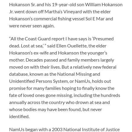
Hokanson Sr. and his 19-year-old son William Hokanson
Jr. went down off Martha’s Vineyard with the elder
Hokanson’s commercial fishing vessel Sol E Mar and
were never seen again.
“All the Coast Guard report I have says is ‘Presumed
dead. Lost at sea,’ ” said Ellen Ouellette, the elder
Hokanson’s ex-wife and Hokanson the younger’s
mother. Decades passed and family members largely
moved on with their lives. But a relatively new federal
database, known as the National Missing and
Unidentified Persons System, or NamUs, holds out
promise for many families hoping to finally know the
fate of loved ones gone missing, including the hundreds
annually across the country who drown at sea and
whose bodies may have been found, but never
identified.
NamUs began with a 2003 National Institute of Justice