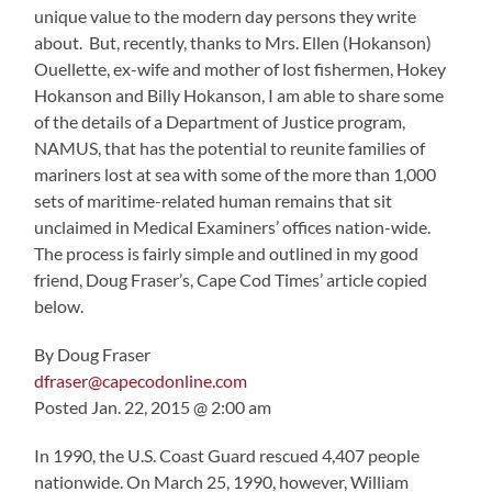
unique value to the modern day persons they write
about. But, recently, thanks to Mrs. Ellen (Hokanson)
Ouellette, ex-wife and mother of lost fishermen, Hokey
Hokanson and Billy Hokanson, I am able to share some
of the details of a Department of Justice program,
NAMUS, that has the potential to reunite families of
mariners lost at sea with some of the more than 1,000
sets of maritime-related human remains that sit
unclaimed in Medical Examiners’ offices nation-wide.
The process is fairly simple and outlined in my good
friend, Doug Fraser’s, Cape Cod Times’ article copied
below.
By Doug Fraser
dfraser@capecodonline.com
Posted Jan. 22, 2015 @ 2:00 am
In 1990, the U.S. Coast Guard rescued 4,407 people
nationwide. On March 25, 1990, however, William