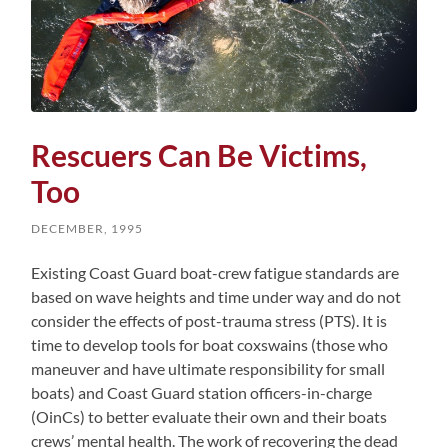
Rescuers Can Be Victims,
Too
DECEMBER, 1995
Existing Coast Guard boat-crew fatigue standards are
based on wave heights and time under way and do not
consider the effects of post-trauma stress (PTS). It is
time to develop tools for boat coxswains (those who
maneuver and have ultimate responsibility for small
boats) and Coast Guard station officers-in-charge
(OinCs) to better evaluate their own and their boats
crews’ mental health. The work of recovering the dead