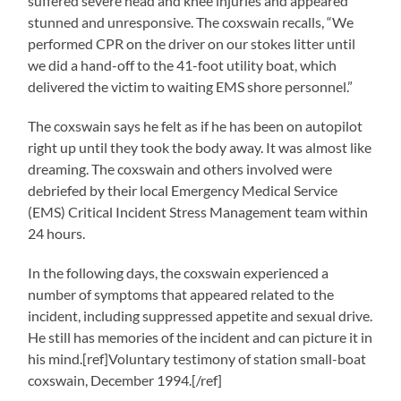
suffered severe head and knee injuries and appeared
stunned and unresponsive. The coxswain recalls, “We
performed CPR on the driver on our stokes litter until
we did a hand-off to the 41-foot utility boat, which
delivered the victim to waiting EMS shore personnel.”
The coxswain says he felt as if he has been on autopilot
right up until they took the body away. It was almost like
dreaming. The coxswain and others involved were
debriefed by their local Emergency Medical Service
(EMS) Critical Incident Stress Management team within
24 hours.
In the following days, the coxswain experienced a
number of symptoms that appeared related to the
incident, including suppressed appetite and sexual drive.
He still has memories of the incident and can picture it in
his mind.[ref]Voluntary testimony of station small-boat
coxswain, December 1994.[/ref]