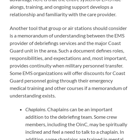
alongs, training, and ongoing support develops a
relationship and familiarity with the care provider.
Another tool that group or air stations should consider
is a memorandum of understanding between the EMS
provider of debriefings services and the major Coast
Guard unit in the area. Such a document defines roles,
responsibilities, and expectations and, most important,
provides continuity when military personnel transfer.
Some EMS organizations will offer discounts for Coast
Guard personnel going through their emergency
medical training and other courses if a memorandum of
understanding exists.
Chaplains
. Chaplains can be an important
addition to the debriefing team. Some crew
members, including the OinC, may be spiritually
inclined and feel a need to talk to a chaplain. In
addition, some chaplains are trained in mental