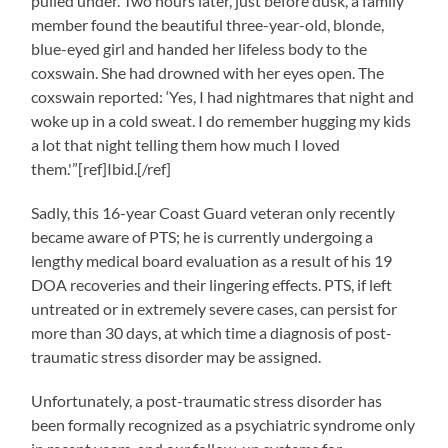
pulled under. Two hours later, just before dusk, a family
member found the beautiful three-year-old, blonde,
blue-eyed girl and handed her lifeless body to the
coxswain. She had drowned with her eyes open. The
coxswain reported: ‘Yes, I had nightmares that night and
woke up in a cold sweat. I do remember hugging my kids
a lot that night telling them how much I loved
them.'”[ref]Ibid.[/ref]
Sadly, this 16-year Coast Guard veteran only recently
became aware of PTS; he is currently undergoing a
lengthy medical board evaluation as a result of his 19
DOA recoveries and their lingering effects. PTS, if left
untreated or in extremely severe cases, can persist for
more than 30 days, at which time a diagnosis of post-
traumatic stress disorder may be assigned.
Unfortunately, a post-traumatic stress disorder has
been formally recognized as a psychiatric syndrome only