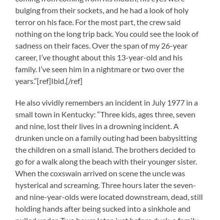
bulging from their sockets, and he had a look of holy
terror on his face. For the most part, the crew said
nothing on the long trip back. You could see the look of
sadness on their faces. Over the span of my 26-year
career, I’ve thought about this 13-year-old and his
family. I’ve seen him in a nightmare or two over the
years.”[ref]Ibid.[/ref]
He also vividly remembers an incident in July 1977 in a
small town in Kentucky: “Three kids, ages three, seven
and nine, lost their lives in a drowning incident. A
drunken uncle on a family outing had been babysitting
the children on a small island. The brothers decided to
go for a walk along the beach with their younger sister.
When the coxswain arrived on scene the uncle was
hysterical and screaming. Three hours later the seven-
and nine-year-olds were located downstream, dead, still
holding hands after being sucked into a sinkhole and