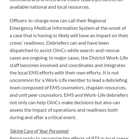
available national and local resources.
Officers-in-charge now can call their Regional
Emergency Medical Information System at the onset of
a case that is having or likely will have an impact on their
crews’ readiness. Debriefers can and have been
dispatched to assist OinCs while search-and-rescue
cases are ongoing. In major cases, the District Work-Life
staff becomes involved and coordinates and integrates
the local EMS efforts with their own efforts. It is not
uncommon for a Work-Life member to lead a debriefing
team composed of EMS counselors, chaplain resources,
and unit peer counselors. EMS and Work-Life debriefers
not only can help OinCs make decisions but also can
assess the impact of operations and readiness both
during and after a critical event.
Taking Care of Your Personnel
Being ready to recognize the effects of PTS in boat crews