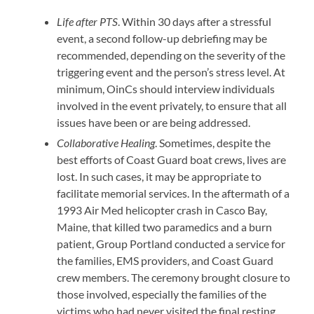
Life after PTS
. Within 30 days after a stressful
event, a second follow-up debriefing may be
recommended, depending on the severity of the
triggering event and the person’s stress level. At
minimum, OinCs should interview individuals
involved in the event privately, to ensure that all
issues have been or are being addressed.
Collaborative Healing
. Sometimes, despite the
best efforts of Coast Guard boat crews, lives are
lost. In such cases, it may be appropriate to
facilitate memorial services. In the aftermath of a
1993 Air Med helicopter crash in Casco Bay,
Maine, that killed two paramedics and a burn
patient, Group Portland conducted a service for
the families, EMS providers, and Coast Guard
crew members. The ceremony brought closure to
those involved, especially the families of the
victims who had never visited the final resting