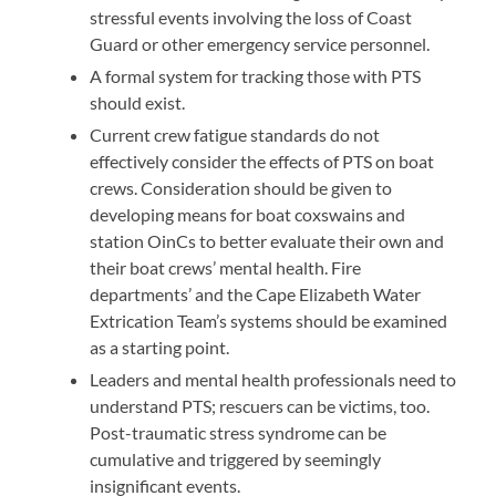
stressful events involving the loss of Coast
Guard or other emergency service personnel.
A formal system for tracking those with PTS
should exist.
Current crew fatigue standards do not
effectively consider the effects of PTS on boat
crews. Consideration should be given to
developing means for boat coxswains and
station OinCs to better evaluate their own and
their boat crews’ mental health. Fire
departments’ and the Cape Elizabeth Water
Extrication Team’s systems should be examined
as a starting point.
Leaders and mental health professionals need to
understand PTS; rescuers can be victims, too.
Post-traumatic stress syndrome can be
cumulative and triggered by seemingly
insignificant events.