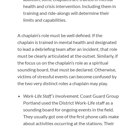
health and crisis intervention. Including them in
training and ride-alongs will determine their
limits and capabilities.
A chaplain’s role must be well defined. If the
chaplain is trained in mental health and designated
to lead a debriefing team after an incident, that role
must be clearly articulated at the outset. Similarly, if
the focus us on the chaplain’s role as a spiritual
sounding board, that must be declared. Otherwise,
victims of stressful events can become confused by
the two very distinct roles a chaplain may play.
Work-Life Staff’s Involvement
. Coast Guard Group
Portland used the District Work-Life staff as a
sounding board for ongoing events in the field.
They usually got one of the first phone calls make
about activities occurring at the stations. Their