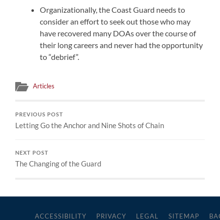
Organizationally, the Coast Guard needs to
consider an effort to seek out those who may
have recovered many DOAs over the course of
their long careers and never had the opportunity
to “debrief”.
Articles
PREVIOUS POST
Letting Go the Anchor and Nine Shots of Chain
NEXT POST
The Changing of the Guard
ACCESSIBILITY
PRIVACY
LEGAL
SITEMAP
BA