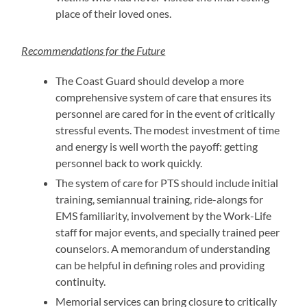
place of their loved ones.
Recommendations for the Future
The Coast Guard should develop a more
comprehensive system of care that ensures its
personnel are cared for in the event of critically
stressful events. The modest investment of time
and energy is well worth the payoff: getting
personnel back to work quickly.
The system of care for PTS should include initial
training, semiannual training, ride-alongs for
EMS familiarity, involvement by the Work-Life
staff for major events, and specially trained peer
counselors. A memorandum of understanding
can be helpful in defining roles and providing
continuity.
Memorial services can bring closure to critically