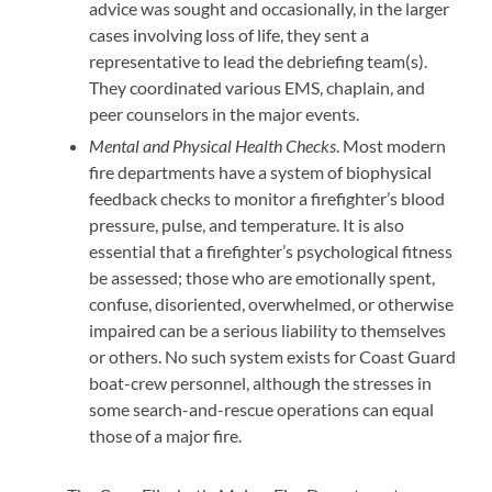
advice was sought and occasionally, in the larger
cases involving loss of life, they sent a
representative to lead the debriefing team(s).
They coordinated various EMS, chaplain, and
peer counselors in the major events.
Mental and Physical Health Checks
. Most modern
fire departments have a system of biophysical
feedback checks to monitor a firefighter’s blood
pressure, pulse, and temperature. It is also
essential that a firefighter’s psychological fitness
be assessed; those who are emotionally spent,
confuse, disoriented, overwhelmed, or otherwise
impaired can be a serious liability to themselves
or others. No such system exists for Coast Guard
boat-crew personnel, although the stresses in
some search-and-rescue operations can equal
those of a major fire.