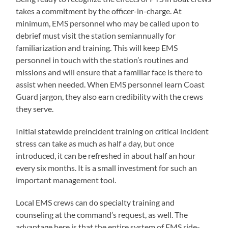
takes a commitment by the officer-in-charge. At
minimum, EMS personnel who may be called upon to
debrief must visit the station semiannually for
familiarization and training. This will keep EMS
personnel in touch with the station’s routines and
missions and will ensure that a familiar face is there to
assist when needed. When EMS personnel learn Coast
Guard jargon, they also earn credibility with the crews
they serve.
Initial statewide preincident training on critical incident
stress can take as much as half a day, but once
introduced, it can be refreshed in about half an hour
every six months. It is a small investment for such an
important management tool.
Local EMS crews can do specialty training and
counseling at the command’s request, as well. The
advantage here is that the entire system of EMS ride-