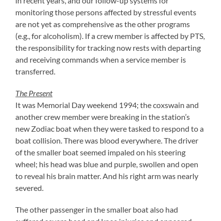
in recent years, and our follow-up systems for
monitoring those persons affected by stressful events
are not yet as comprehensive as the other programs
(e.g., for alcoholism). If a crew member is affected by PTS,
the responsibility for tracking now rests with departing
and receiving commands when a service member is
transferred.
The Present
It was Memorial Day weekend 1994; the coxswain and
another crew member were breaking in the station’s
new Zodiac boat when they were tasked to respond to a
boat collision. There was blood everywhere. The driver
of the smaller boat seemed impaled on his steering
wheel; his head was blue and purple, swollen and open
to reveal his brain matter. And his right arm was nearly
severed.
The other passenger in the smaller boat also had