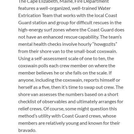
The Cape Elizabeth, Maine, Fire Department
features a well-organized, well-trained Water
Extrication Team that works with the local Coast
Guard station and group for difficult rescues in the
high-energy surf zones where the Coast Guard does
not have an enhanced rescue capability. The team’s
mental health checks involve hourly “howgozits”
from their shore van to the small-boat coxswain.
Using a self-assessment scale of one to ten, the
coxswain polls each crew member on where the
member believes he or she falls on the scale. If
anyone, including the coxswain, reports himself or
herself as a five, then it’s time to swap out crew. The
shore van assesses the numbers based on a short
checklist of observables and ultimately arranges for
relief crews. Of course, some might question this
method’s utility with Coast Guard crews, whose
members are relatively young and known for their
bravado.