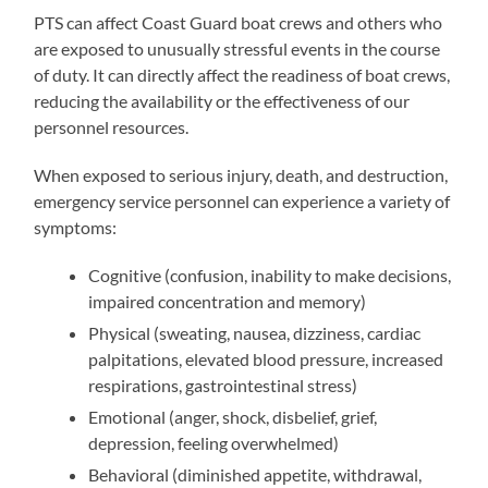
PTS can affect Coast Guard boat crews and others who
are exposed to unusually stressful events in the course
of duty. It can directly affect the readiness of boat crews,
reducing the availability or the effectiveness of our
personnel resources.
When exposed to serious injury, death, and destruction,
emergency service personnel can experience a variety of
symptoms:
Cognitive (confusion, inability to make decisions,
impaired concentration and memory)
Physical (sweating, nausea, dizziness, cardiac
palpitations, elevated blood pressure, increased
respirations, gastrointestinal stress)
Emotional (anger, shock, disbelief, grief,
depression, feeling overwhelmed)
Behavioral (diminished appetite, withdrawal,