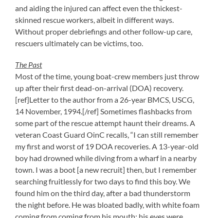
and aiding the injured can affect even the thickest-
skinned rescue workers, albeit in different ways.
Without proper debriefings and other follow-up care,
rescuers ultimately can be victims, too.
The Past
Most of the time, young boat-crew members just throw
up after their first dead-on-arrival (DOA) recovery.
[ref]Letter to the author from a 26-year BMCS, USCG,
14 November, 1994.[/ref] Sometimes flashbacks from
some part of the rescue attempt haunt their dreams. A
veteran Coast Guard OinC recalls, “I can still remember
my first and worst of 19 DOA recoveries. A 13-year-old
boy had drowned while diving from a wharf in a nearby
town. I was a boot [a new recruit] then, but I remember
searching fruitlessly for two days to find this boy. We
found him on the third day, after a bad thunderstorm
the night before. He was bloated badly, with white foam
coming from coming from his mouth; his eyes were