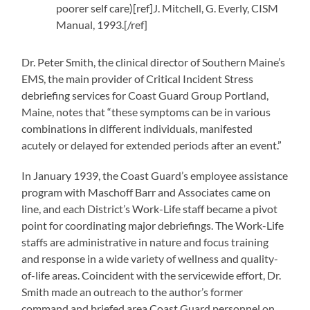
poorer self care)[ref]J. Mitchell, G. Everly, CISM
Manual, 1993.[/ref]
Dr. Peter Smith, the clinical director of Southern Maine’s
EMS, the main provider of Critical Incident Stress
debriefing services for Coast Guard Group Portland,
Maine, notes that “these symptoms can be in various
combinations in different individuals, manifested
acutely or delayed for extended periods after an event.”
In January 1939, the Coast Guard’s employee assistance
program with Maschoff Barr and Associates came on
line, and each District’s Work-Life staff became a pivot
point for coordinating major debriefings. The Work-Life
staffs are administrative in nature and focus training
and response in a wide variety of wellness and quality-
of-life areas. Coincident with the servicewide effort, Dr.
Smith made an outreach to the author’s former
command and briefed area Coast Guard personnel on